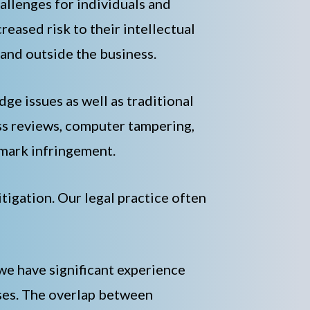
llenges for individuals and
eased risk to their intellectual
 and outside the business.
dge issues as well as traditional
ess reviews, computer tampering,
emark infringement.
itigation. Our legal practice often
 we have significant experience
ases. The overlap between