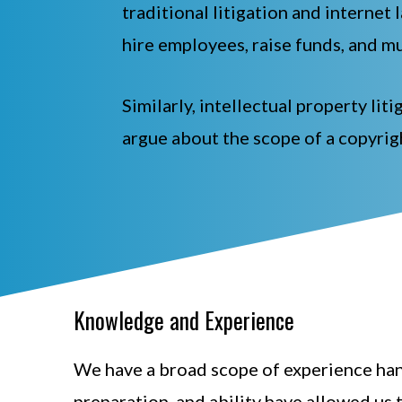
traditional litigation and internet 
hire employees, raise funds, and mu
Similarly, intellectual property li
argue about the scope of a copyrig
Knowledge and Experience
We have a broad scope of experience hand
preparation, and ability have allowed us 