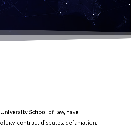
University School of law, have
nology, contract disputes, defamation,