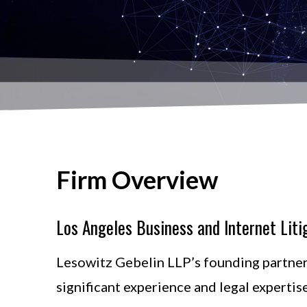
Firm Overview
Los Angeles Business and Internet Liti
Lesowitz Gebelin LLP’s founding partner
significant experience and legal expertis