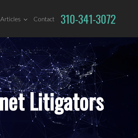
310-341-3072
Articles
Contact
net Litigators