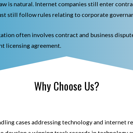
law is natural. Internet companies still enter contr
st still follow rules relating to corporate governa
tigation often involves contract and business dispu
ht licensing agreement.
Why Choose Us?
ling cases addressing technology and internet rela
to develop a winning track records in technology an