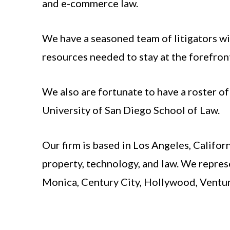
and e-commerce law.
We have a seasoned team of litigators wi
resources needed to stay at the forefront
We also are fortunate to have a roster o
University of San Diego School of Law.
Our firm is based in Los Angeles, Califor
property, technology, and law. We repres
Monica, Century City, Hollywood, Ventur