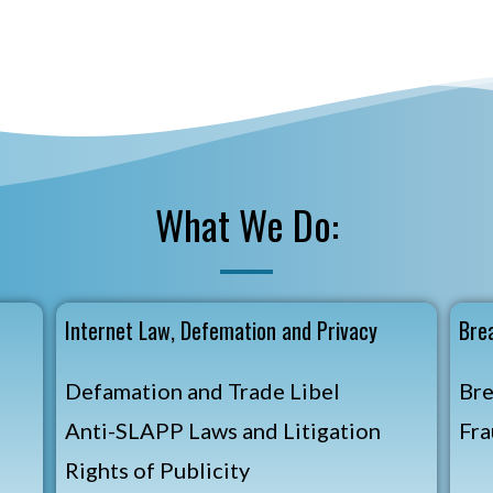
What We Do:
t
Internet Law, Defemation and Privacy
Bre
Defamation and Trade Libel
Bre
Anti-SLAPP Laws and Litigation
Fra
Rights of Publicity