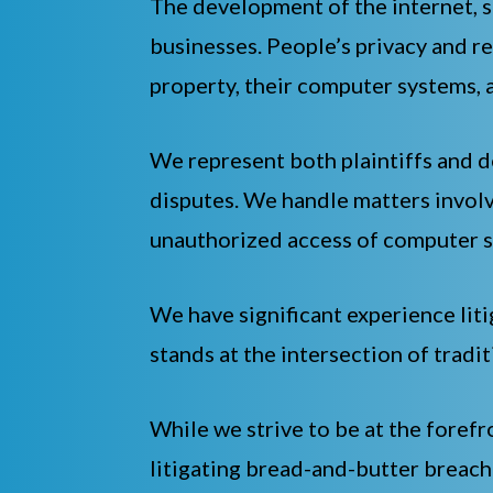
The development of the internet, s
businesses. People’s privacy and re
property, their computer systems, 
We represent both plaintiffs and de
disputes. We handle matters involv
unauthorized access of computer s
We have significant experience liti
stands at the intersection of tradi
While we strive to be at the forefr
litigating bread-and-butter breach