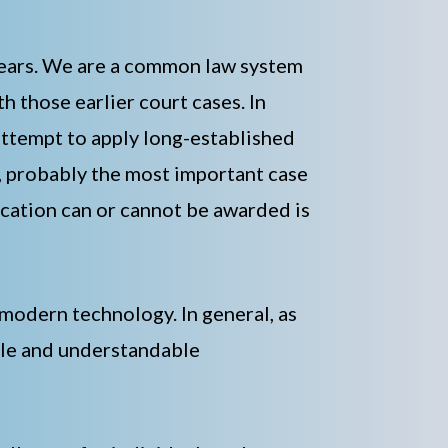
 years. We are a common law system
h those earlier court cases. In
attempt to apply long-established
e, probably the most important case
ication can or cannot be awarded is
modern technology. In general, as
mple and understandable