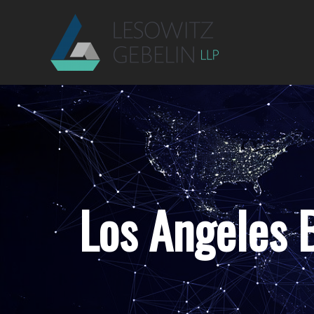
Los Angeles B