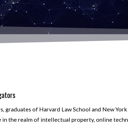
gators
s, graduates of Harvard Law School and New York 
e in the realm of intellectual property, online tech