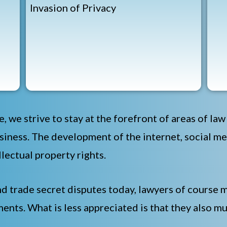
Invasion of Privacy
e, we strive to stay at the forefront of areas of la
iness. The development of the internet, social m
lectual property rights.
nd trade secret disputes today, lawyers of course m
ents. What is less appreciated is that they also mu