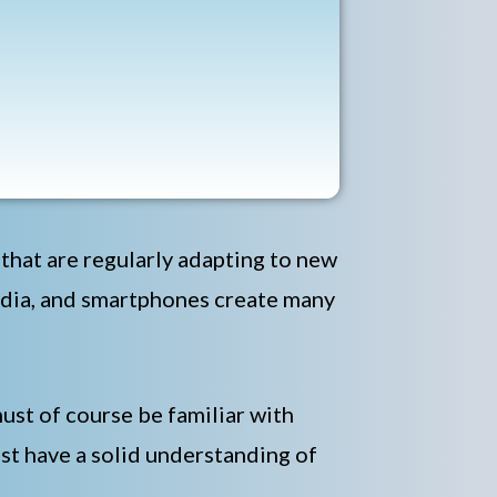
w that are regularly adapting to new
edia, and smartphones create many
ust of course be familiar with
st have a solid understanding of