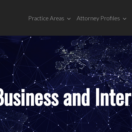
Practice Areas
Attorney Profiles
usiness and Inter