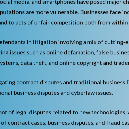
ocial media, and smartphones have posed major cha
putations are more vulnerable. Businesses face incr
and to acts of unfair competition both from within
fendants in litigation involving a mix of cutting-e
ing issues such as online defamation, false busin
ystems, data theft, and online copyright and trad
gating contract disputes and traditional business l
tional business disputes and cyberlaw issues.
ont of legal disputes related to new technologies,
 of contract cases, business disputes, and fraud c