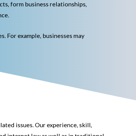
acts, form business relationships,
nce.
tes. For example, businesses may
ted issues. Our experience, skill,
d internet law as well as in traditional