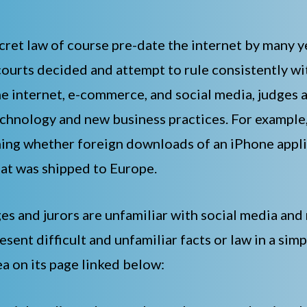
cret law of course pre-date the internet by many
ourts decided and attempt to rule consistently wit
e internet, e-commerce, and social media, judges 
technology and new business practices. For exampl
ining whether foreign downloads of an iPhone appl
hat was shipped to Europe.
s and jurors are unfamiliar with social media and 
esent difficult and unfamiliar facts or law in a si
a on its page linked below: