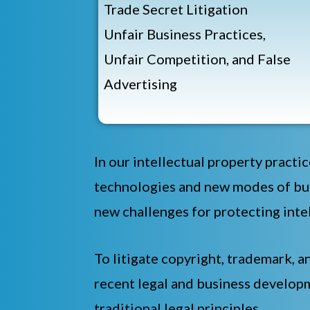
Trade Secret Litigation
Unfair Business Practices,
Unfair Competition, and False
Advertising
In our intellectual property practic
technologies and new modes of bus
new challenges for protecting intel
To litigate copyright, trademark, a
recent legal and business developm
traditional legal principles.