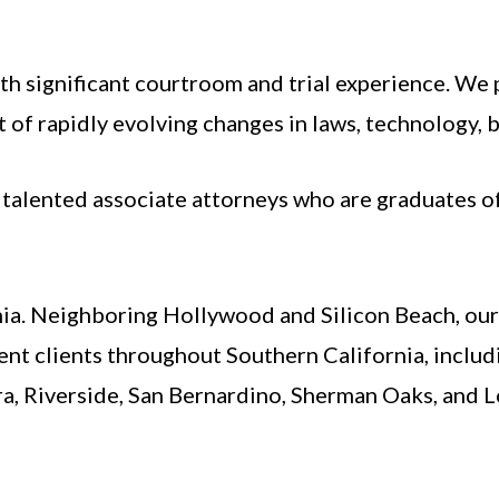
th significant courtroom and trial experience. We 
 of rapidly evolving changes in laws, technology, b
f talented associate attorneys who are graduates 
nia. Neighboring Hollywood and Silicon Beach, our f
ent clients throughout Southern California, includ
a, Riverside, San Bernardino, Sherman Oaks, and 