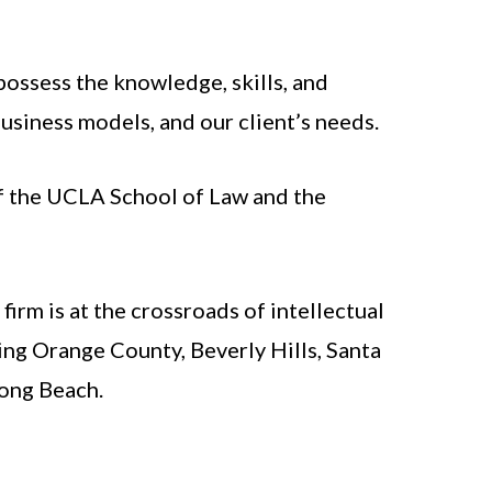
possess the knowledge, skills, and
usiness models, and our client’s needs.
of the UCLA School of Law and the
irm is at the crossroads of intellectual
ing Orange County, Beverly Hills, Santa
Long Beach.