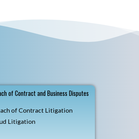
ach of Contract and Business Disputes
ach of Contract Litigation
ud Litigation