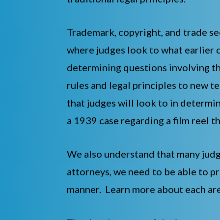
Trademark, copyright, and trade se
where judges look to what earlier c
determining questions involving th
rules and legal principles to new 
that judges will look to in determ
a 1939 case regarding a film reel t
We also understand that many judge
attorneys, we need to be able to pr
manner. Learn more about each are