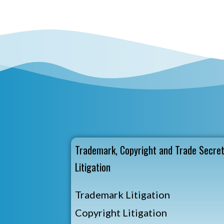
Trademark, Copyright and Trade Secre
Litigation
Trademark Litigation
Copyright Litigation