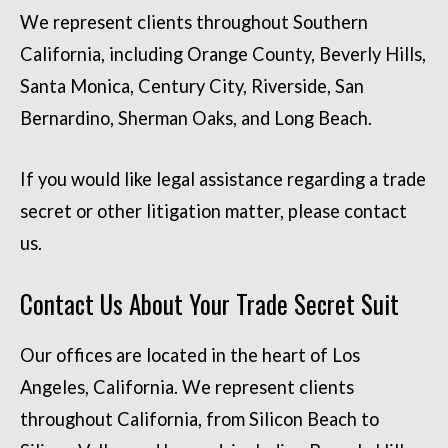
We represent clients throughout Southern
California, including Orange County, Beverly Hills,
Santa Monica, Century City, Riverside, San
Bernardino, Sherman Oaks, and Long Beach.
If you would like legal assistance regarding a trade
secret or other litigation matter, please contact
us.
Contact Us About Your Trade Secret Suit
Our offices are located in the heart of Los
Angeles, California. We represent clients
throughout California, from Silicon Beach to