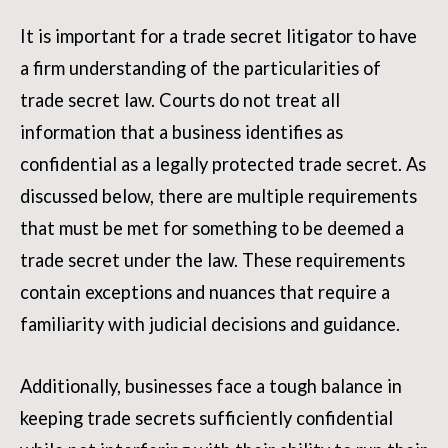
It is important for a trade secret litigator to have
a firm understanding of the particularities of
trade secret law. Courts do not treat all
information that a business identifies as
confidential as a legally protected trade secret. As
discussed below, there are multiple requirements
that must be met for something to be deemed a
trade secret under the law. These requirements
contain exceptions and nuances that require a
familiarity with judicial decisions and guidance.
Additionally, businesses face a tough balance in
keeping trade secrets sufficiently confidential