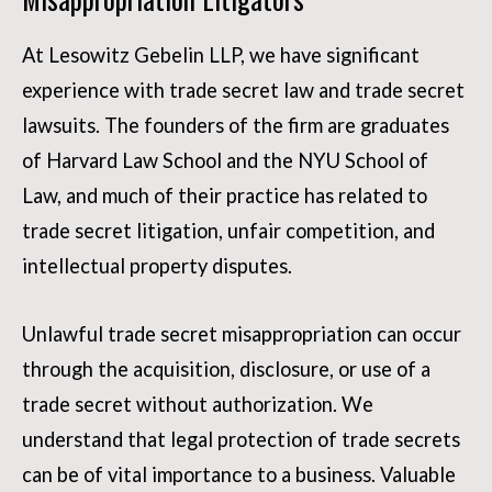
At Lesowitz Gebelin LLP, we have significant
experience with trade secret law and trade secret
lawsuits. The founders of the firm are graduates
of Harvard Law School and the NYU School of
Law, and much of their practice has related to
trade secret litigation, unfair competition, and
intellectual property disputes.
Unlawful trade secret misappropriation can occur
through the acquisition, disclosure, or use of a
trade secret without authorization. We
understand that legal protection of trade secrets
can be of vital importance to a business. Valuable