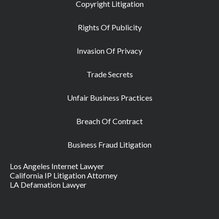
Copyright Litigation
Rights Of Publicity
Invasion Of Privacy
Trade Secrets
Unfair Business Practices
Breach Of Contract
Business Fraud Litigation
Los Angeles Internet Lawyer
California IP Litigation Attorney
LA Defamation Lawyer