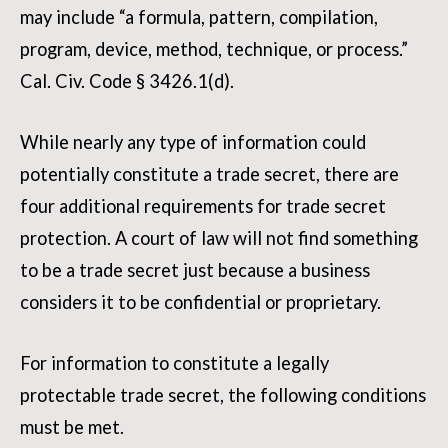
may include “a formula, pattern, compilation,
program, device, method, technique, or process.”
Cal. Civ. Code § 3426.1(d).
While nearly any type of information could
potentially constitute a trade secret, there are
four additional requirements for trade secret
protection. A court of law will not find something
to be a trade secret just because a business
considers it to be confidential or proprietary.
For information to constitute a legally
protectable trade secret, the following conditions
must be met.