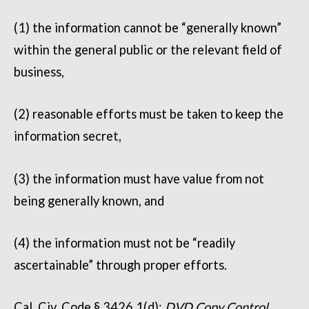
(1) the information cannot be “generally known”
within the general public or the relevant field of
business,
(2) reasonable efforts must be taken to keep the
information secret,
(3) the information must have value from not
being generally known, and
(4) the information must not be “readily
ascertainable” through proper efforts.
Cal. Civ. Code § 3426.1(d);
DVD Copy Control