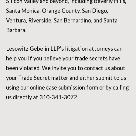
Silicon Valley and beyond, including Beverly Hills,
Santa Monica, Orange County, San Diego,
Ventura, Riverside, San Bernardino, and Santa
Barbara.
Lesowitz Gebelin LLP’s litigation attorneys can
help you If you believe your trade secrets have
been violated. We invite you to contact us about
your Trade Secret matter and either submit to us
using our online case submission form or by calling
us directly at 310-341-3072.