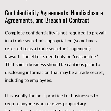
Confidentiality Agreements, Nondisclosure
Agreements, and Breach of Contract
Complete confidentiality is not required to prevail
in a trade secret misappropriation (sometimes
referred to as a trade secret infringement)
lawsuit. The efforts need only be “reasonable.”
That said, a business should be cautious prior to
disclosing information that may be a trade secret,
including to employees.
It is usually the best practice for businesses to
require anyone who receives proprietary