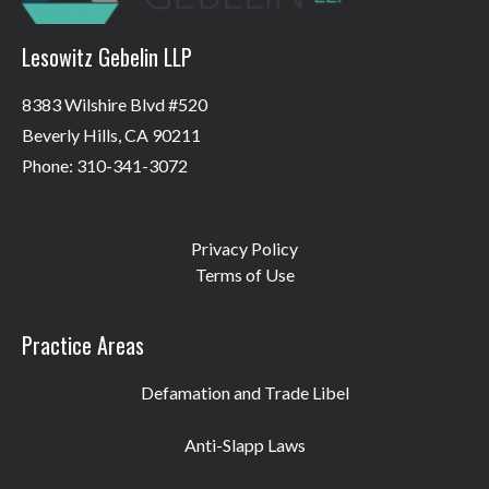
Lesowitz Gebelin LLP
8383 Wilshire Blvd #520
Beverly Hills, CA 90211
Phone: 310-341-3072
Privacy Policy
Terms of Use
Practice Areas
Defamation and Trade Libel
Anti-Slapp Laws