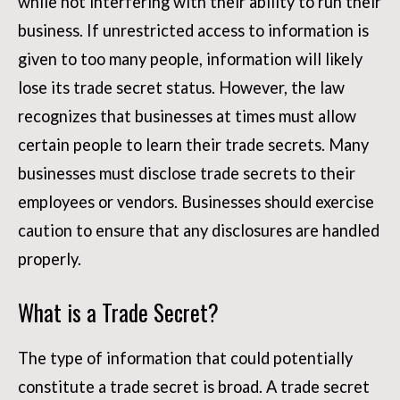
while not interfering with their ability to run their
business. If unrestricted access to information is
given to too many people, information will likely
lose its trade secret status. However, the law
recognizes that businesses at times must allow
certain people to learn their trade secrets. Many
businesses must disclose trade secrets to their
employees or vendors. Businesses should exercise
caution to ensure that any disclosures are handled
properly.
What is a Trade Secret?
The type of information that could potentially
constitute a trade secret is broad. A trade secret