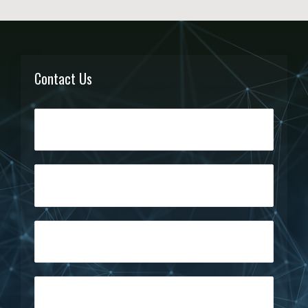
Contact Us