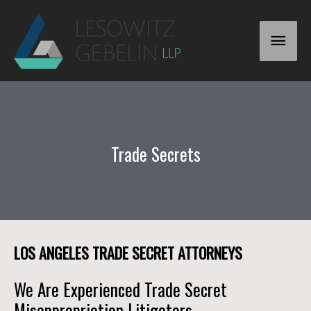
Trade Secrets
LOS ANGELES TRADE SECRET ATTORNEYS
We Are Experienced Trade Secret
Misappropriation Litigators