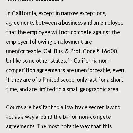
In California, except in narrow exceptions,
agreements between a business and an employee
that the employee will not compete against the
employer following employment are
unenforceable. Cal. Bus. & Prof. Code § 16600.
Unlike some other states, in California non-
competition agreements are unenforceable, even
if they are of a limited scope, only last for a short
time, and are limited to a small geographic area.
Courts are hesitant to allow trade secret law to
act as a way around the bar on non-compete
agreements. The most notable way that this