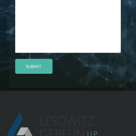
SUBMIT