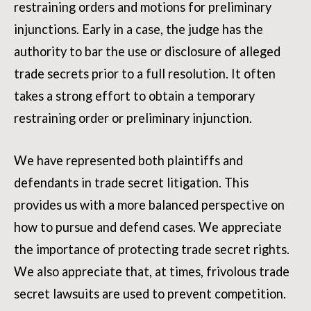
restraining orders and motions for preliminary
injunctions. Early in a case, the judge has the
authority to bar the use or disclosure of alleged
trade secrets prior to a full resolution. It often
takes a strong effort to obtain a temporary
restraining order or preliminary injunction.
We have represented both plaintiffs and
defendants in trade secret litigation. This
provides us with a more balanced perspective on
how to pursue and defend cases. We appreciate
the importance of protecting trade secret rights.
We also appreciate that, at times, frivolous trade
secret lawsuits are used to prevent competition.