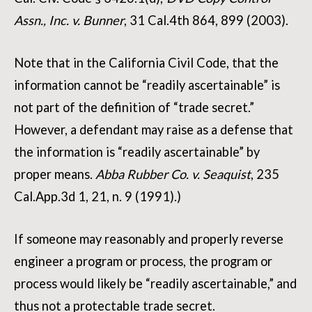
Assn., Inc. v. Bunner
, 31 Cal.4th 864, 899 (2003).
Note that in the California Civil Code, that the
information cannot be “readily ascertainable” is
not part of the definition of “trade secret.”
However, a defendant may raise as a defense that
the information is “readily ascertainable” by
proper means.
Abba Rubber Co. v. Seaquist
, 235
Cal.App.3d 1, 21, n. 9 (1991).)
If someone may reasonably and properly reverse
engineer a program or process, the program or
process would likely be “readily ascertainable,” and
thus not a protectable trade secret.