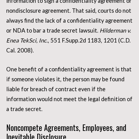
information to sign a confidentiality agreement or
nondisclosure agreement. That said, courts do not
always find the lack of a confidentiality agreement
or NDA to bar a trade secret lawsuit.
Hilderman v.
Enea TekSci, Inc
., 551 F.Supp.2d 1183, 1201 (C.D.
Cal. 2008).
One benefit of a confidentiality agreement is that
if someone violates it, the person may be found
liable for breach of contract even if the
information would not meet the legal definition of
a trade secret.
Noncompete Agreements, Employees, and
Inevitable Disclosure