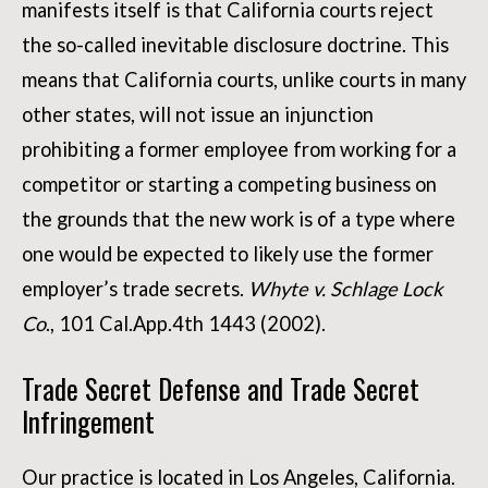
manifests itself is that California courts reject
the so-called inevitable disclosure doctrine. This
means that California courts, unlike courts in many
other states, will not issue an injunction
prohibiting a former employee from working for a
competitor or starting a competing business on
the grounds that the new work is of a type where
one would be expected to likely use the former
employer’s trade secrets.
Whyte v. Schlage Lock
Co
., 101 Cal.App.4th 1443 (2002).
Trade Secret Defense and Trade Secret
Infringement
Our practice is located in Los Angeles, California.