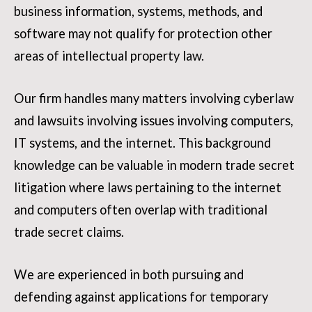
business information, systems, methods, and
software may not qualify for protection other
areas of intellectual property law.
Our firm handles many matters involving cyberlaw
and lawsuits involving issues involving computers,
IT systems, and the internet. This background
knowledge can be valuable in modern trade secret
litigation where laws pertaining to the internet
and computers often overlap with traditional
trade secret claims.
We are experienced in both pursuing and
defending against applications for temporary